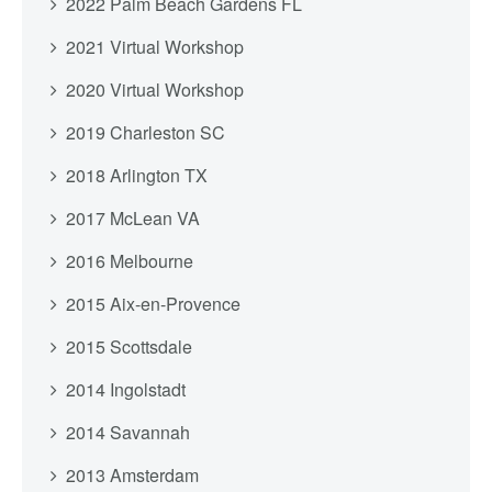
2022 Palm Beach Gardens FL
2021 Virtual Workshop
2020 Virtual Workshop
2019 Charleston SC
2018 Arlington TX
2017 McLean VA
2016 Melbourne
2015 Aix-en-Provence
2015 Scottsdale
2014 Ingolstadt
2014 Savannah
2013 Amsterdam