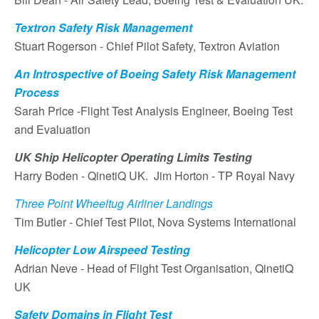
Textron Safety Risk Management
Stuart Rogerson - Chief Pilot Safety, Textron Aviation
An Introspective of Boeing Safety Risk Management
Process
Sarah Price -Flight Test Analysis Engineer, Boeing Test
and Evaluation
UK Ship Helicopter Operating Limits Testing
Harry Boden - QinetiQ UK. Jim Horton - TP Royal Navy
Three Point Wheeltug Airliner Landings
Tim Butler - Chief Test Pilot, Nova Systems International
Helicopter Low Airspeed Testing
Adrian Neve - Head of Flight Test Organisation, QinetiQ
UK
Safety Domains in Flight Test