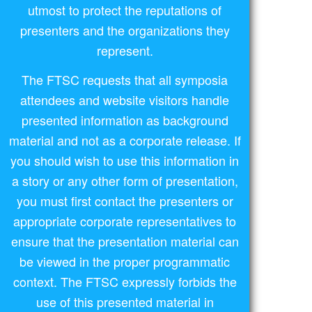
utmost to protect the reputations of
presenters and the organizations they
represent.
The FTSC requests that all symposia
attendees and website visitors handle
presented information as background
material and not as a corporate release. If
you should wish to use this information in
a story or any other form of presentation,
you must first contact the presenters or
appropriate corporate representatives to
ensure that the presentation material can
be viewed in the proper programmatic
context. The FTSC expressly forbids the
use of this presented material in