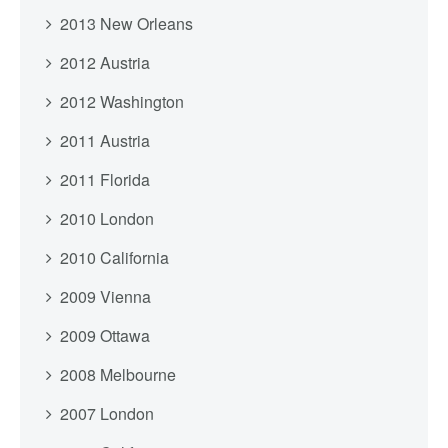
2013 New Orleans
2012 Austria
2012 Washington
2011 Austria
2011 Florida
2010 London
2010 California
2009 Vienna
2009 Ottawa
2008 Melbourne
2007 London