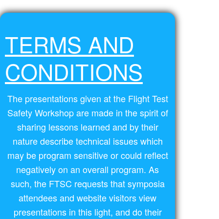
TERMS AND
CONDITIONS
The presentations given at the Flight Test
Safety Workshop are made in the spirit of
sharing lessons learned and by their
nature describe technical issues which
may be program sensitive or could reflect
negatively on an overall program. As
such, the FTSC requests that symposia
attendees and website visitors view
presentations in this light, and do their