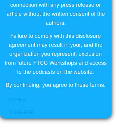
connection with any press release or
article without the written consent of the
authors.
Failure to comply with this disclosure
agreement may result in your, and the
organization you represent, exclusion
from future FTSC Workshops and access
to the podcasts on the website.
By continuing, you agree to these terms.
AGREE
DISAGREE