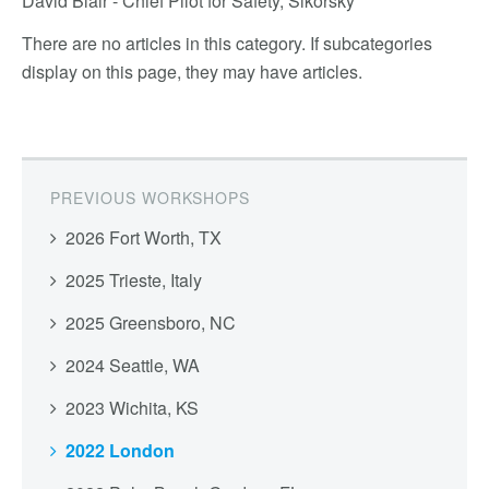
David Blair - Chief Pilot for Safety, Sikorsky
There are no articles in this category. If subcategories
display on this page, they may have articles.
PREVIOUS WORKSHOPS
2026 Fort Worth, TX
2025 Trieste, Italy
2025 Greensboro, NC
2024 Seattle, WA
2023 Wichita, KS
2022 London