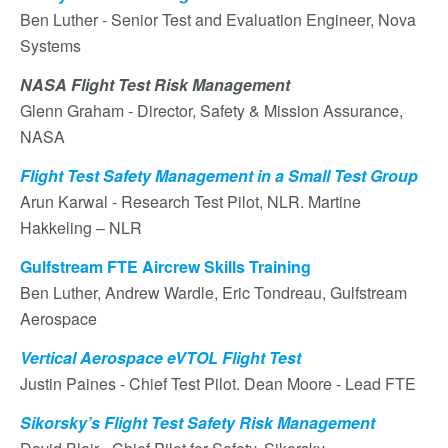
Ben Luther - Senior Test and Evaluation Engineer, Nova
Systems
NASA Flight Test Risk Management
Glenn Graham - Director, Safety & Mission Assurance,
NASA
Flight Test Safety Management in a Small Test Group
Arun Karwal - Research Test Pilot, NLR. Martine
Hakkeling – NLR
Gulfstream FTE Aircrew Skills Training
Ben Luther, Andrew Wardle, Eric Tondreau, Gulfstream
Aerospace
Vertical Aerospace eVTOL Flight Test
Justin Paines - Chief Test Pilot. Dean Moore - Lead FTE
Sikorsky’s Flight Test Safety Risk Management