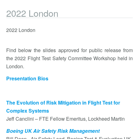
2022 London
2022 London
Find below the slides approved for public release from
the 2022 Flight Test Safety Committee Workshop held in
London.
Presentation Bios
The Evolution of Risk Mitigation in Flight Test for
Complex Systems
Jeff Canclini – FTE Fellow Emeritus, Lockheed Martin
Boeing UK Air Safety Risk Management
Bill Dean - Air Safety Lead, Boeing Test & Evaluation UK.