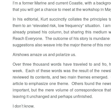
I’m a former Marine and current Coastie, with a backgr
that you will get a chance to meet at the workshop in Ma
In his editorial, Kurt succinctly collates the principl
them to an “elevated risk, low frequency” situation. I am
already praised his column, but sharing this medium w
Reach Everyone. The outcome of his story is mundane pr
suggestions also weave into the major theme of this mo
Airshows amaze us and polarize us.
Over three thousand words have traveled to and fro, he
week. Each of these words was the result of the newsl
reviewed its contents, and two main themes emerged. O
article to emphasize one theme. Others found the newsl
important, but the mere volume of correspondence that 
leaving it unchanged and perhaps unfinished.
I don’t know.