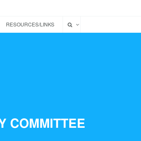
RESOURCES/LINKS
TY COMMITTEE