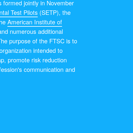
 formed jointly in November
tal Test Pilots
(SETP), the
the
American Institute of
and numerous additional
The purpose of the FTSC is to
y organization intended to
ap, promote risk reduction
fession's communication and