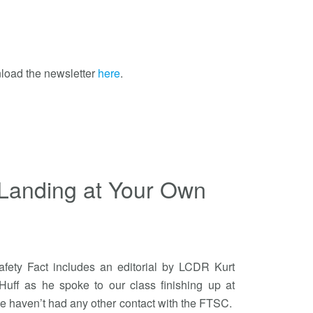
load the newsletter
here
.
Landing at Your Own
Safety Fact includes an editorial by LCDR Kurt
uff as he spoke to our class finishing up at
 haven’t had any other contact with the FTSC.