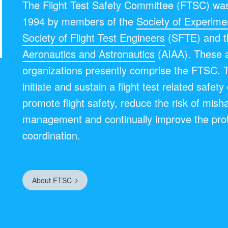
The Flight Test Safety Committee (FTSC) was
1994 by members of the
Society of Experimen
Society of Flight Test Engineers
(SFTE) and 
Aeronautics and Astronautics
(AIAA). These 
organizations presently comprise the FTSC. 
initiate and sustain a flight test related safet
promote flight safety, reduce the risk of mish
management and continually improve the pro
coordination.
About FTSC