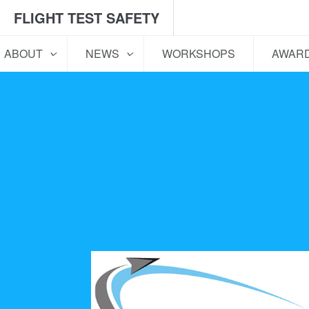
FLIGHT TEST SAFETY
ABOUT
NEWS
WORKSHOPS
AWAR