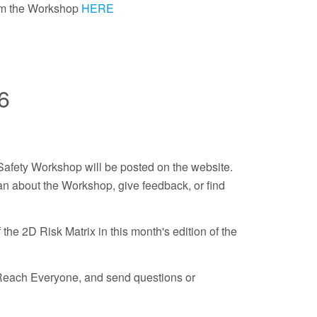
om the Workshop
HERE
6
t Safety Workshop will be posted on the website.
n about the Workshop, give feedback, or find
the 2D Risk Matrix in this month's edition of the
o Reach Everyone, and send questions or