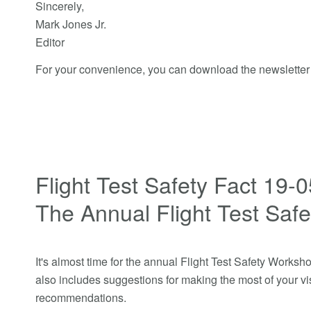
Sincerely,
Mark Jones Jr.
Editor
For your convenience, you can download the newslette
Flight Test Safety Fact 19-
The Annual Flight Test Saf
It's almost time for the annual Flight Test Safety Workshop
also includes suggestions for making the most of your vis
recommendations.