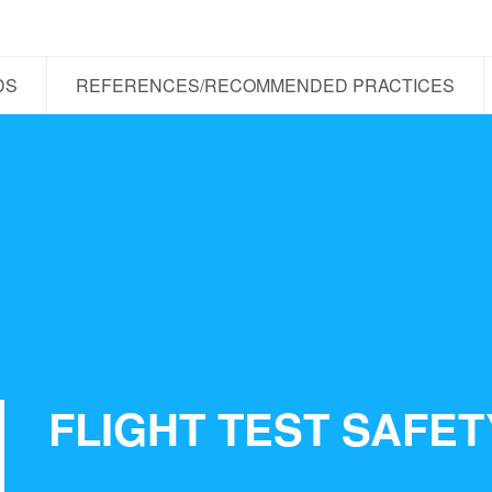
DS
REFERENCES/RECOMMENDED PRACTICES
FLIGHT TEST SAFE