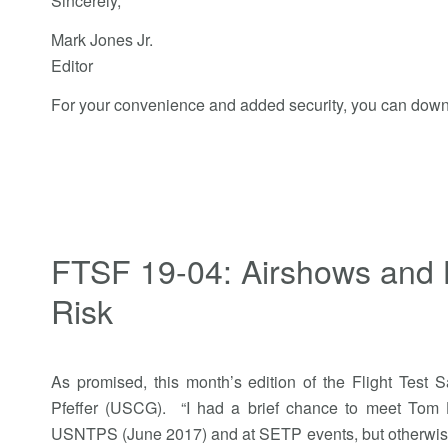
Sincerely,
Mark Jones Jr.
Editor
For your convenience and added security, you can down
FTSF 19-04: Airshows and 
Risk
As promised, this month’s edition of the Flight Test 
Pfeffer (USCG). “I had a brief chance to meet Tom H
USNTPS (June 2017) and at SETP events, but otherwise