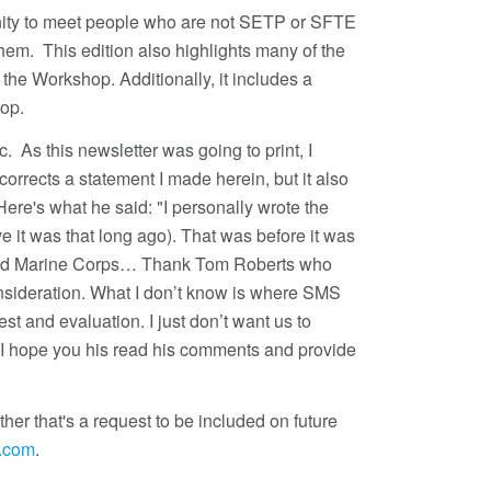
tunity to meet people who are not SETP or SFTE
em. This edition also highlights many of the
he Workshop. Additionally, it includes a
hop.
c. As this newsletter was going to print, I
orrects a statement I made herein, but it also
Here's what he said: "I personally wrote the
e it was that long ago). That was before it was
vy and Marine Corps… Thank Tom Roberts who
sideration. What I don’t know is where SMS
est and evaluation. I just don’t want us to
." I hope you his read his comments and provide
er that's a request to be included on future
t.com
.