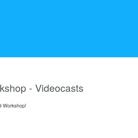
rkshop - Videocasts
19 Workshop!