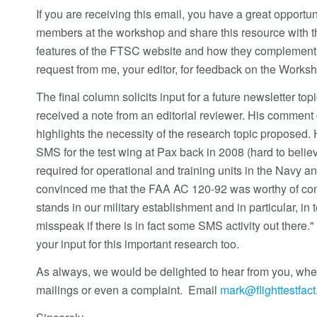
If you are receiving this email, you have a great oppor
members at the workshop and share this resource with th
features of the FTSC website and how they complement t
request from me, your editor, for feedback on the Works
The final column solicits input for a future newsletter topi
received a note from an editorial reviewer. His comment c
highlights the necessity of the research topic proposed. 
SMS for the test wing at Pax back in 2008 (hard to believ
required for operational and training units in the Na
convinced me that the FAA AC 120-92 was worthy of con
stands in our military establishment and in particular, in t
misspeak if there is in fact some SMS activity out there
your input for this important research too.
As always, we would be delighted to hear from you, wheth
mailings or even a complaint. Email
mark@flighttestfac