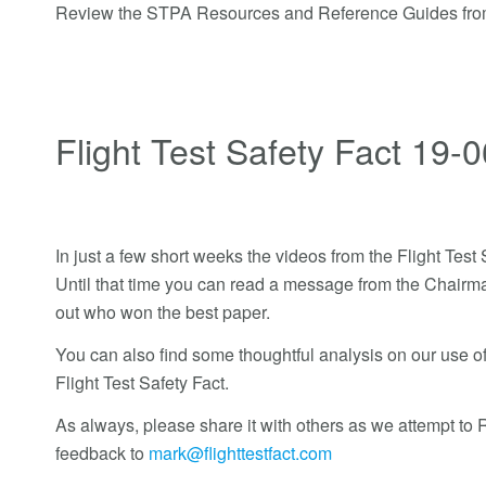
Review the STPA Resources and Reference Guides fr
Flight Test Safety Fact 19-0
In just a few short weeks the videos from the Flight Tes
Until that time you can read a message from the Chairma
out who won the best paper.
You can also find some thoughtful analysis on our use of 
Flight Test Safety Fact.
As always, please share it with others as we attempt t
feedback to
mark@flighttestfact.com