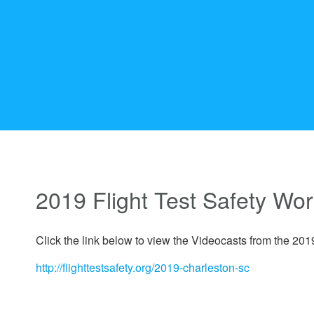
2019 Flight Test Safety Wo
Click the link below to view the Videocasts from the 20
http://flighttestsafety.org/2019-charleston-sc