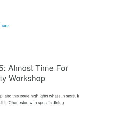
r
here
.
05: Almost Time For
ety Workshop
, and this issue highlights what's in store. It
it in Charleston with specific dining