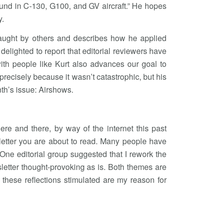
ound in C-130, G100, and GV aircraft.” He hopes
y.
es taught by others and describes how he applied
 delighted to report that editorial reviewers have
ith people like Kurt also advances our goal to
ecisely because it wasn’t catastrophic, but his
nth’s issue: Airshows.
re and there, by way of the internet this past
etter you are about to read. Many people have
ne editorial group suggested that I rework the
etter thought-provoking as is. Both themes are
these reflections stimulated are my reason for