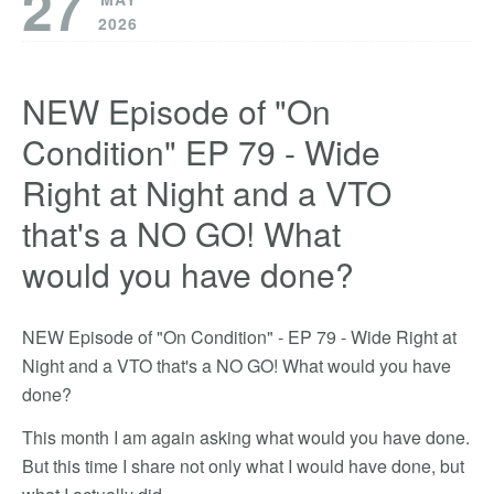
27
2026
NEW Episode of "On
Condition" EP 79 - Wide
Right at Night and a VTO
that's a NO GO! What
would you have done?
NEW Episode of "On Condition" - EP 79 - Wide Right at
Night and a VTO that's a NO GO! What would you have
done?
This month I am again asking what would you have done.
But this time I share not only what I would have done, but