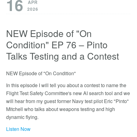
16
APR
2026
NEW Episode of "On
Condition" EP 76 – Pinto
Talks Testing and a Contest
NEW Episode of "On Condition"
In this episode I will tell you about a contest to name the
Flight Test Safety Committee's new AI search tool and we
will hear from my guest former Navy test pilot Eric "Pinto"
Mitchell who talks about weapons testing and high
dynamic flying.
Listen Now