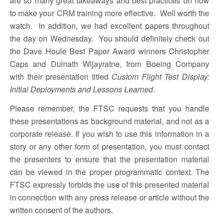
are so many great takeaways and best practices on how
to make your CRM training more effective. Well worth the
watch. In addition, we had excellent papers throughout
the day on Wednesday. You should definitely check out
the Dave Houle Best Paper Award winners Christopher
Caps and Dulnath Wijayratne, from Boeing Company
with their presentation titled
Custom Flight Test Display:
Initial Deployments and Lessons Learned
.
Please remember, the FTSC requests that you handle
these presentations as background material, and not as a
corporate release. If you wish to use this information in a
story or any other form of presentation, you must contact
the presenters to ensure that the presentation material
can be viewed in the proper programmatic context. The
FTSC expressly forbids the use of this presented material
in connection with any press release or article without the
written consent of the authors.