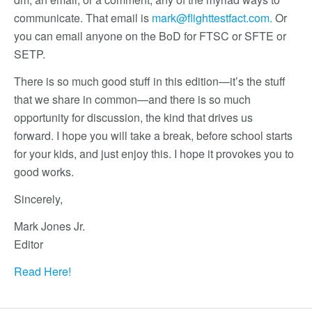
communicate. That email is
mark@flighttestfact.com
.
Or
you can email anyone on the BoD for FTSC or SFTE or
SETP.
There is so much good stuff in this edition—it’s the stuff
that we share in common—and there is so much
opportunity for discussion, the kind that drives us
forward. I hope you will take a break, before school starts
for your kids, and just enjoy this. I hope it provokes you to
good works.
Sincerely,
Mark Jones Jr.
Editor
Read Here!