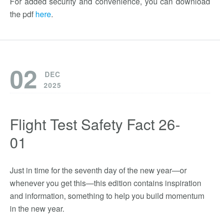
For added security and convenience, you can download
the pdf
here
.
02
DEC
2025
Flight Test Safety Fact 26-
01
Just in time for the seventh day of the new year—or
whenever you get this—this edition contains inspiration
and information, something to help you build momentum
in the new year.