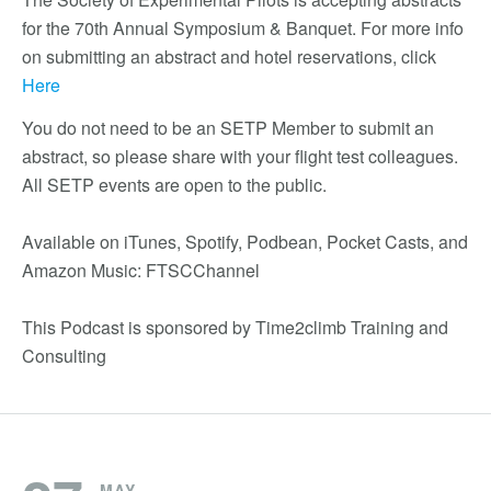
for the 70th Annual Symposium & Banquet. For more info
on submitting an abstract and hotel reservations, click
Here
You do not need to be an SETP Member to submit an
abstract, so please share with your flight test colleagues.
All SETP events are open to the public.
Available on iTunes, Spotify, Podbean, Pocket Casts, and
Amazon Music: FTSCChannel
This Podcast is sponsored by Time2climb Training and
Consulting
MAY