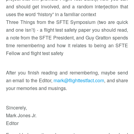
and should get involved, and a random interjection that
uses the word “history” in a familiar context
Three Things from the SFTE Symposium (two are quick
and one isn’t) - a flight test safety paper you should read,
a note from the SFTE President, and Guy Gratton spends
time remembering and how it relates to being an SFTE
Fellow and flight test safety
After you finish reading and remembering, maybe send
an email to the Editor,
mark@flighttestfact.com
, and share
your memories and musings.
Sincerely,
Mark Jones Jr.
Editor