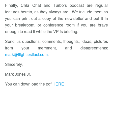
Finally, Chia Chat and Turbo’s podcast are regular
features herein, as they always are. We include them so
you can print out a copy of the newsletter and put it in
your breakroom, or conference room if you are brave
enough to read it while the VP is briefing.
Send us questions, comments, thoughts, ideas, pictures
from your merriment, and disagreements:
mark@flighttestfact.com
.
Sincerely,
Mark Jones Jr.
You can download the pdf
HERE