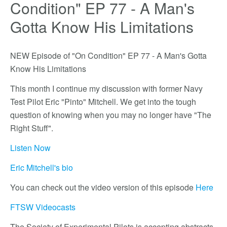
Condition" EP 77 - A Man's
Gotta Know His Limitations
NEW Episode of "On Condition" EP 77 - A Man's Gotta
Know His Limitations
This month I continue my discussion with former Navy
Test Pilot Eric "Pinto" Mitchell. We get into the tough
question of knowing when you may no longer have "The
Right Stuff".
Listen Now
Eric Mitchell's bio
You can check out the video version of this episode
Here
FTSW Videocasts
The Society of Experimental Pilots is accepting abstracts