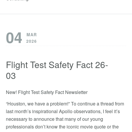
04
MAR
2026
Flight Test Safety Fact 26-
03
New! Flight Test Safety Fact Newsletter
“Houston, we have a problem!” To continue a thread from
last month’s inspirational Apollo observations, I feel it’s
necessary to announce that many of our young
professionals don’t know the iconic movie quote or the