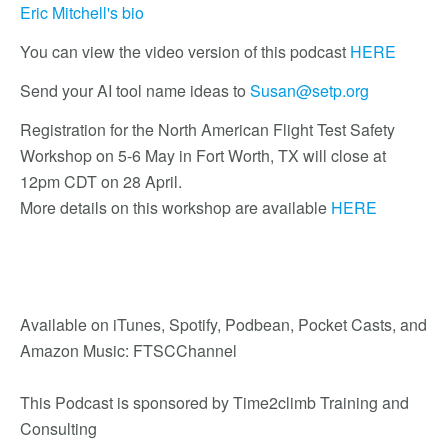
Eric Mitchell's bio
You can view the video version of this podcast
HERE
Send your AI tool name ideas to
Susan@setp.org
Registration for the North American Flight Test Safety
Workshop on 5-6 May in Fort Worth, TX will close at
12pm CDT on 28 April.
More details on this workshop are available
HERE
Available on iTunes, Spotify, Podbean, Pocket Casts, and
Amazon Music: FTSCChannel
This Podcast is sponsored by Time2climb Training and
Consulting