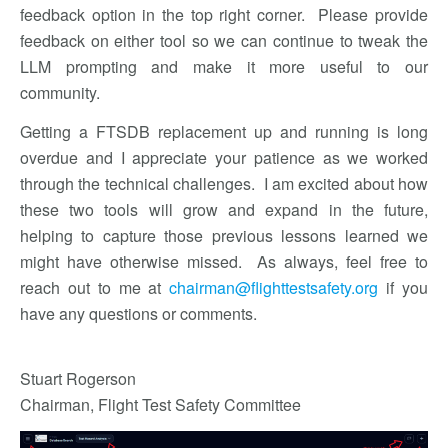
feedback option in the top right corner. Please provide
feedback on either tool so we can continue to tweak the
LLM prompting and make it more useful to our
community.
Getting a FTSDB replacement up and running is long
overdue and I appreciate your patience as we worked
through the technical challenges. I am excited about how
these two tools will grow and expand in the future,
helping to capture those previous lessons learned we
might have otherwise missed. As always, feel free to
reach out to me at
chairman@flighttestsafety.org
if you
have any questions or comments.
Stuart Rogerson
Chairman, Flight Test Safety Committee