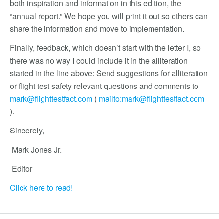
both inspiration and information in this edition, the
“annual report.” We hope you will print it out so others can
share the information and move to implementation.
Finally, feedback, which doesn’t start with the letter I, so
there was no way I could include it in the alliteration
started in the line above: Send suggestions for alliteration
or flight test safety relevant questions and comments to
mark@flighttestfact.com
(
mailto:
mark@flighttestfact.com
).
Sincerely,
Mark Jones Jr.
Editor
Click here to read!