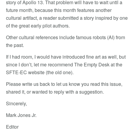
story of Apollo 13. That problem will have to wait until a
future month, because this month features another
cultural artifact, a reader submitted a story inspired by one
of the great early pilot authors.
Other cultural references include famous robots (AI) from
the past.
If I had room, I would have introduced fine art as well, but
since I don’t, let me recommend The Empty Desk at the
SFTE-EC website (the old one).
Please write us back to let us know you read this issue,
shared it, or wanted to reply with a suggestion.
Sincerely,
Mark Jones Jr.
Editor