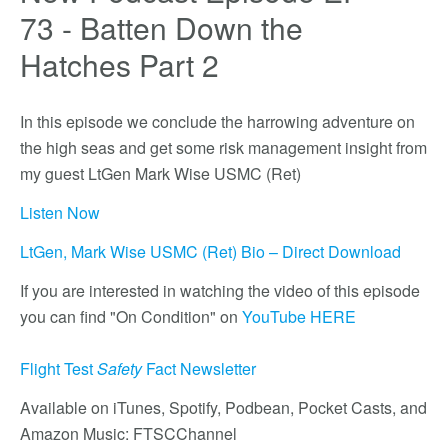
73 - Batten Down the
Hatches Part 2
In this episode we conclude the harrowing adventure on
the high seas and get some risk management insight from
my guest LtGen Mark Wise USMC (Ret)
Listen Now
LtGen, Mark Wise USMC (Ret) Bio – Direct Download
If you are interested in watching the video of this episode
you can find "On Condition" on
YouTube HERE
Flight Test
Safety
Fact Newsletter
Available on iTunes, Spotify, Podbean, Pocket Casts, and
Amazon Music: FTSCChannel