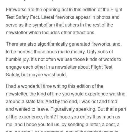
Fireworks are the opening act in this edition of the Flight
Test Safety Fact. Literal fireworks appear in photos and
serve as the symbolism that ushers in the rest of the
newsletter which includes other attractions.
There are also algorithmically generated fireworks, and,
to be honest, those ones made me cry. Ugly sobs of
humble joy. It’s not often we use those kinds of words to
engage each other in a newsletter about Flight Test
Safety, but maybe we should.
I had a wonderful time writing this edition of the
newsletter, the kind of time you would experience walking
around a state fair. And by the end, I was hot and tired
and wanted to leave. Figuratively speaking. But that’s part
of the experience, right? I hope you enjoy it as much as
me, and I hope you tell us, by sending a letter, a post, a
dm, an email, or a comment, any of the myriad ways to