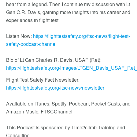
hear from a legend. Then I continue my discussion with Lt
Gen C.R. Davis, gaining more insights into his career and
experiences in flight test.
Listen Now:
https://flighttestsafety.org/ftsc-news/flight-test-
safety-podcast-channel
Bio of Lt Gen Charles R. Davis, USAF (Ret):
https://flighttestsafety.org/images/LTGEN_Davis_USAF_Ret_
Flight Test Safety Fact Newsletter:
https://flighttestsafety.org/ftsc-news/newsletter
Available on iTunes, Spotify, Podbean, Pocket Casts, and
Amazon Music: FTSCChannel
This Podcast is sponsored by Time2climb Training and
Consulting