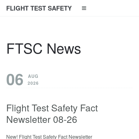
FLIGHT TEST SAFETY
FTSC News
06
AUG
2026
Flight Test Safety Fact
Newsletter 08-26
New! Flight Test Safety Fact Newsletter