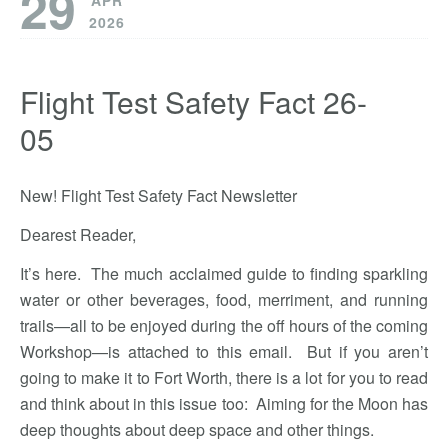
29
APR
2026
Flight Test Safety Fact 26-
05
New! Flight Test Safety Fact Newsletter
Dearest Reader,
It’s here. The much acclaimed guide to finding sparkling
water or other beverages, food, merriment, and running
trails—all to be enjoyed during the off hours of the coming
Workshop—is attached to this email. But if you aren’t
going to make it to Fort Worth, there is a lot for you to read
and think about in this issue too: Aiming for the Moon has
deep thoughts about deep space and other things.