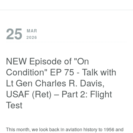
25
MAR
2026
NEW Episode of "On
Condition" EP 75 - Talk with
Lt Gen Charles R. Davis,
USAF (Ret) – Part 2: Flight
Test
This month, we look back in aviation history to 1956 and