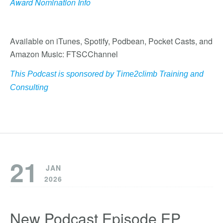
Award Nomination Info
Available on iTunes, Spotify, Podbean, Pocket Casts, and
Amazon Music: FTSCChannel
This Podcast is sponsored by
Time2climb Training and
Consulting
21
JAN
2026
New Podcast Episode EP