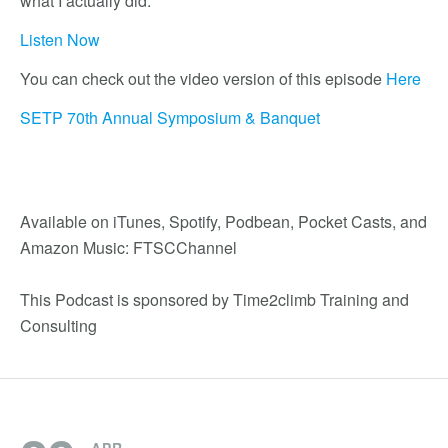
what I actually did.
Listen Now
You can check out the video version of this episode
Here
SETP 70th Annual Symposium & Banquet
Available on iTunes, Spotify, Podbean, Pocket Casts, and
Amazon Music: FTSCChannel
This Podcast is sponsored by Time2climb Training and
Consulting