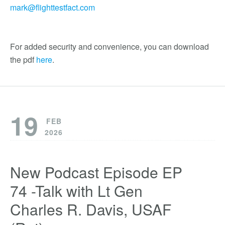
mark@flighttestfact.com
For added security and convenience, you can download
the pdf
here
.
19
FEB
2026
New Podcast Episode EP
74 -Talk with Lt Gen
Charles R. Davis, USAF