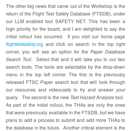
The other big news that came out of the Workshop is the
return of the Flight Test Safety Database (FTSDB), under
our LLM enabled tool SAFETY NET. This has been a
high priority for the board, and I am delighted to say the
initial rollout has occurred. If you visit our home page
flighttestsafety.org
and click on search in the top right
corner, you will see an option for the
Paper Database
Search Tool
. Select that and it will take you to our two
search tools. The tools are selectable by the drop-down
menu in the top left corner. The first is the previously
released FTSC Paper search tool that will look through
our resources and videocasts to try and answer your
query. The second is the new
Test Hazard Analysis
tool.
As part of the initial rollout, the THAs are only the ones
that were previously available in the FTSDB, but we have
plans to add a process to submit and add more THAs to
the database in the future. Another critical element is the