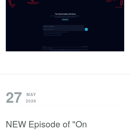
27
MAY
2026
NEW Episode of "On