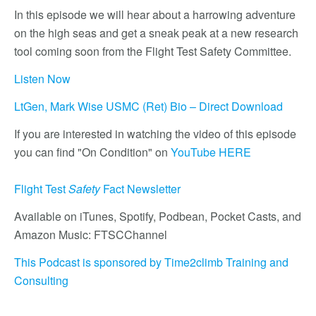
In this episode we will hear about a harrowing adventure
on the high seas and get a sneak peak at a new research
tool coming soon from the Flight Test Safety Committee.
Listen Now
LtGen, Mark Wise USMC (Ret) Bio – Direct Download
If you are interested in watching the video of this episode
you can find "On Condition" on
YouTube HERE
Flight Test
Safety
Fact Newsletter
Available on iTunes, Spotify, Podbean, Pocket Casts, and
Amazon Music: FTSCChannel
This Podcast is sponsored by Time2climb Training and
Consulting