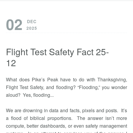
02
DEC
2025
Flight Test Safety Fact 25-
12
What does Pike’s Peak have to do with Thanksgiving,
Flight Test Safety, and flooding? “Flooding,” you wonder
aloud? Yes, flooding...
We are drowning in data and facts, pixels and posts. It’s
a flood of biblical proportions. The answer isn’t more
compute, better dashboards, or even safety management