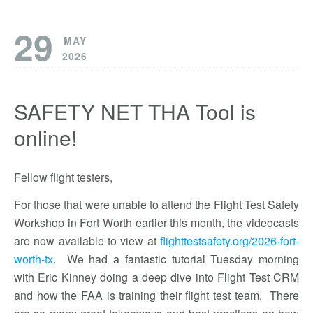
29
MAY
2026
SAFETY NET THA Tool is
online!
Fellow flight testers,
For those that were unable to attend the Flight Test Safety
Workshop in Fort Worth earlier this month, the videocasts
are now available to view at
flighttestsafety.org/2026-fort-
worth-tx
. We had a fantastic tutorial Tuesday morning
with Eric Kinney doing a deep dive into Flight Test CRM
and how the FAA is training their flight test team. There