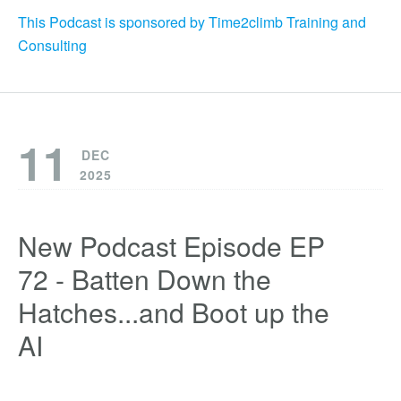
This Podcast is sponsored by Time2climb Training and
Consulting
11
DEC
2025
New Podcast Episode EP
72 - Batten Down the
Hatches...and Boot up the
AI