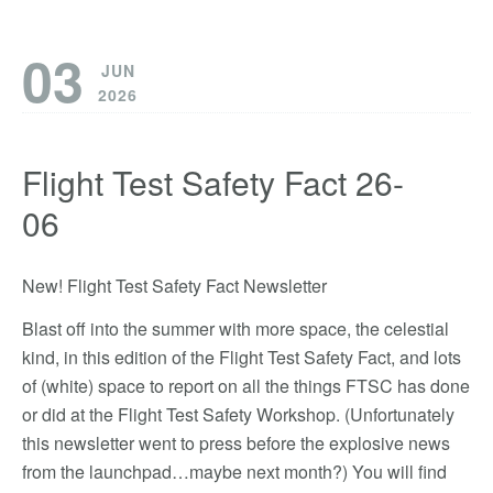
03
JUN
2026
Flight Test Safety Fact 26-
06
New! Flight Test Safety Fact Newsletter
Blast off into the summer with more space, the celestial
kind, in this edition of the Flight Test Safety Fact, and lots
of (white) space to report on all the things FTSC has done
or did at the Flight Test Safety Workshop. (Unfortunately
this newsletter went to press before the explosive news
from the launchpad…maybe next month?) You will find