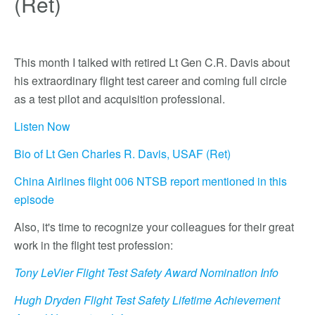
(Ret)
This month I talked with retired Lt Gen C.R. Davis about
his extraordinary flight test career and coming full circle
as a test pilot and acquisition professional.
Listen Now
Bio of Lt Gen Charles R. Davis, USAF (Ret)
China Airlines flight 006 NTSB report mentioned in this
episode
Also, it's time to recognize your colleagues for their great
work in the flight test profession:
Tony LeVier Flight Test Safety Award Nomination Info
Hugh Dryden Flight Test Safety Lifetime Achievement