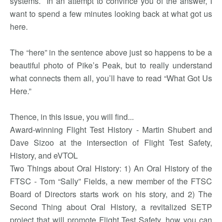
systems. In an attempt to convince you of the answer, I
want to spend a few minutes looking back at what got us
here.
The “here” in the sentence above just so happens to be a
beautiful photo of Pike’s Peak, but to really understand
what connects them all, you’ll have to read “What Got Us
Here.”
Thence, in this issue, you will find...
Award-winning Flight Test History - Martin Shubert and
Dave Sizoo at the intersection of Flight Test Safety,
History, and eVTOL
Two Things about Oral History: 1) An Oral History of the
FTSC - Tom “Sally” Fields, a new member of the FTSC
Board of Directors starts work on his story, and 2) The
Second Thing about Oral History, a revitalized SETP
project that will promote Flight Test Safety, how you can