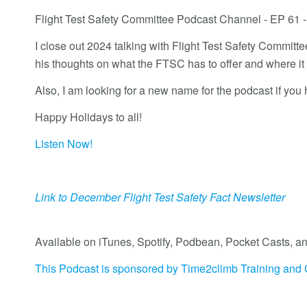
Flight Test Safety Committee Podcast Channel - EP 61
I close out 2024 talking with Flight Test Safety Commi
his thoughts on what the FTSC has to offer and where it
Also, I am looking for a new name for the podcast if you
Happy Holidays to all!
Listen Now!
Link to December Flight Test Safety Fact Newsletter
Available on iTunes, Spotify, Podbean, Pocket Casts
This Podcast is sponsored by Time2climb Training and 