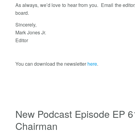
As always, we’d love to hear from you. Email the editor
board.
Sincerely,
Mark Jones Jr.
Editor
You can download the newsletter
here
.
New Podcast Episode EP 6
Chairman