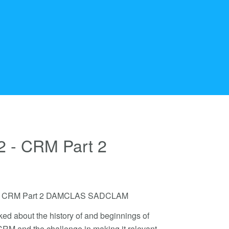
2 - CRM Part 2
 62 - CRM Part 2 DAMCLAS SADCLAM
ked about the history of and beginnings of
 CRM and the challenge in making it relevant