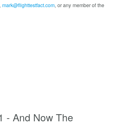
,
mark@flighttestfact.com
, or any member of the
1 - And Now The