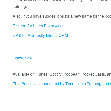
training.
Also, if you have suggestions for a new name for the po
Eastern Air Lines Flight 401
EP 59 – A Ghostly Intro to CRM
Listen Now!
Available on iTunes, Spotify, Podbean, Pocket Casts
This Podcast is sponsored by Time2climb Training and 