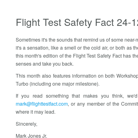
Flight Test Safety Fact 24-1
Sometimes it's the sounds that remind us of some near-m
it's a sensation, like a smell or the cold air, or both a
this month's edition of the Flight Test Safety Fact has t
senses and take you back.
This month also features information on both Workshop
Turbo (including one major milestone).
If you read something that makes you think, we'd
mark@flighttestfact.com
, or any member of the Commit
where it may lead.
Sincerely,
Mark Jones Jr.