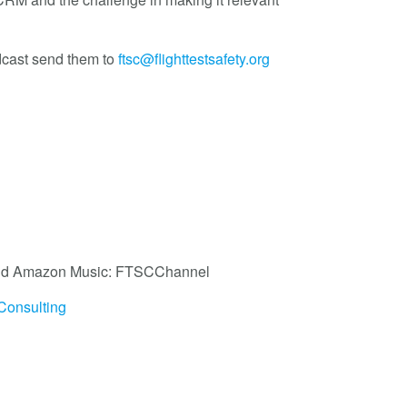
dcast send them to
ftsc@flighttestsafety.org
, and Amazon Music: FTSCChannel
Consulting