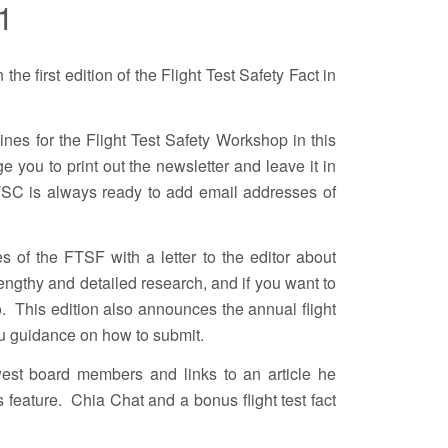
1
he first edition of the Flight Test Safety Fact in
nes for the Flight Test Safety Workshop in this
ge you to print out the newsletter and leave it in
SC is always ready to add email addresses of
es of the FTSF with a letter to the editor about
ngthy and detailed research, and if you want to
oo. This edition also announces the annual flight
ou guidance on how to submit.
est board members and links to an article he
 feature. Chia Chat and a bonus flight test fact