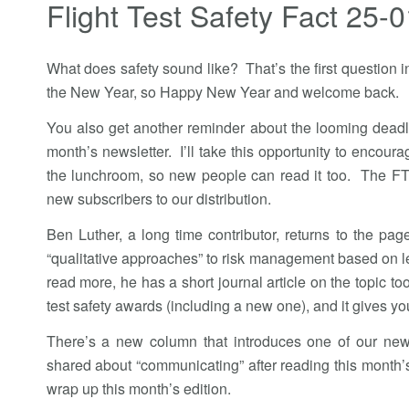
Flight Test Safety Fact 25-0
What does safety sound like? That’s the first question in t
the New Year, so Happy New Year and welcome back.
You also get another reminder about the looming deadli
month’s newsletter. I’ll take this opportunity to encoura
the lunchroom, so new people can read it too. The FT
new subscribers to our distribution.
Ben Luther, a long time contributor, returns to the pag
“qualitative approaches” to risk management based on le
read more, he has a short journal article on the topic t
test safety awards (including a new one), and it gives y
There’s a new column that introduces one of our new
shared about “communicating” after reading this month’s
wrap up this month’s edition.