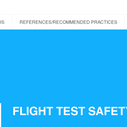
DS
REFERENCES/RECOMMENDED PRACTICES
FLIGHT TEST SAFE