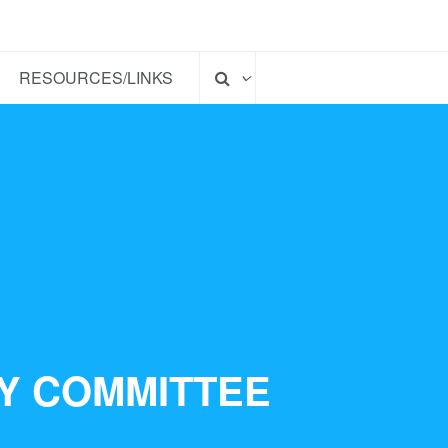
RESOURCES/LINKS
TY COMMITTEE