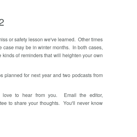
2
iss or safety lesson we've learned. Other times
s the case may be in winter months. In both cases,
he kinds of reminders that will heighten your own
s planned for next year and two podcasts from
 love to hear from you. Email the editor,
tee to share your thoughts. You'll never know