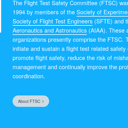
The Flight Test Safety Committee (FTSC) was
1994 by members of the
Society of Experimen
Society of Flight Test Engineers
(SFTE) and 
Aeronautics and Astronautics
(AIAA). These 
organizations presently comprise the FTSC. 
initiate and sustain a flight test related safet
promote flight safety, reduce the risk of mish
management and continually improve the pro
coordination.
About FTSC