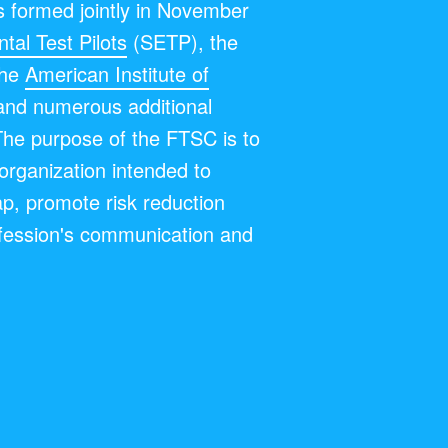
 formed jointly in November
tal Test Pilots
(SETP), the
the
American Institute of
and numerous additional
The purpose of the FTSC is to
y organization intended to
ap, promote risk reduction
fession's communication and