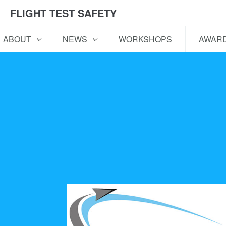
FLIGHT TEST SAFETY
ABOUT
NEWS
WORKSHOPS
AWAR