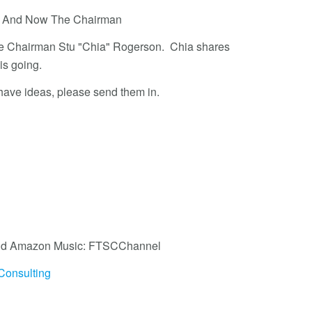
 - And Now The Chairman
ttee Chairman Stu "Chia" Rogerson. Chia shares
 is going.
 have ideas, please send them in.
, and Amazon Music: FTSCChannel
Consulting