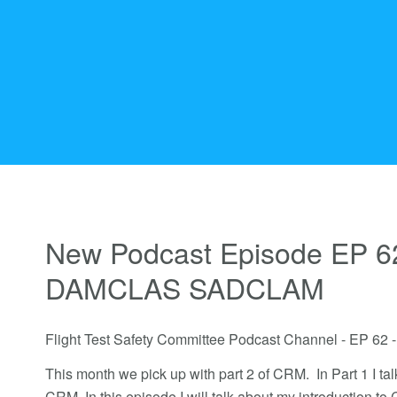
New Podcast Episode EP 6
DAMCLAS SADCLAM
Flight Test Safety Committee Podcast Channel - EP
This month we pick up with part 2 of CRM. In Part 1 I tal
CRM. In this episode I will talk about my introduction to